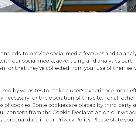
nd ads, to provide social media features and to analys
 with our social media, advertising and analytics par
m or that they’ve collected from your use of their serv
e used by websites to make a user's experience more eff
ly necessary for the operation of this site. For all oth
pes of cookies. Some cookies are placed by third party 
our consent from the Cookie Declaration on our webs
personal data in our Privacy Policy. Please state yo