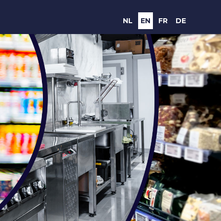
NL
EN
FR
DE