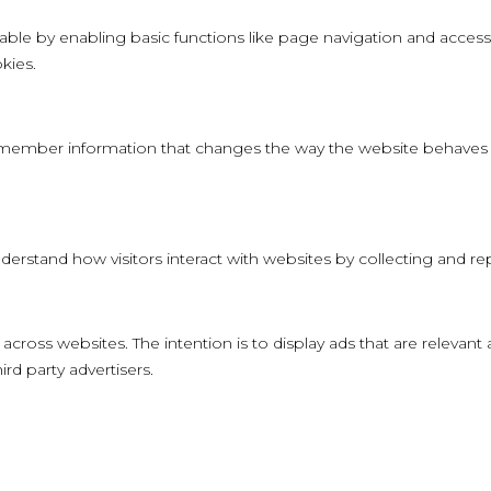
le by enabling basic functions like page navigation and access 
kies.
member information that changes the way the website behaves or
derstand how visitors interact with websites by collecting and 
 across websites. The intention is to display ads that are relevant
rd party advertisers.