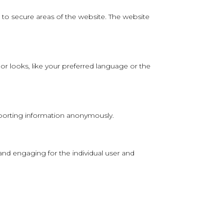
to secure areas of the website. The website
 looks, like your preferred language or the
reporting information anonymously.
 and engaging for the individual user and