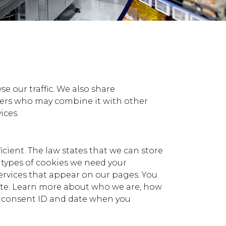
e our traffic. We also share
tners who may combine it with other
ices.
icient. The law states that we can store
er types of cookies we need your
services that appear on our pages. You
ite. Learn more about who we are, how
ur consent ID and date when you