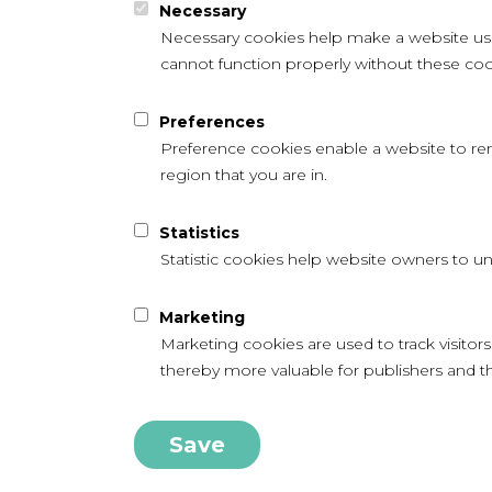
Necessary
Necessary cookies help make a website usab
cannot function properly without these coo
Preferences
Preference cookies enable a website to re
region that you are in.
Statistics
Statistic cookies help website owners to un
Marketing
Marketing cookies are used to track visitors
thereby more valuable for publishers and thi
Save