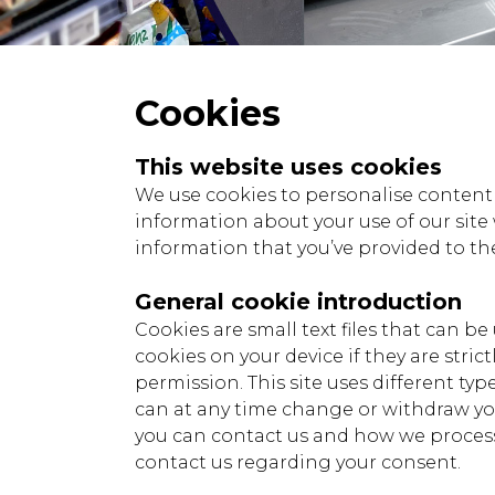
Cookies
This website uses cookies
We use cookies to personalise content a
information about your use of our site
information that you’ve provided to the
General cookie introduction
Cookies are small text files that can b
cookies on your device if they are strict
permission. This site uses different ty
can at any time change or withdraw y
you can contact us and how we process 
contact us regarding your consent.