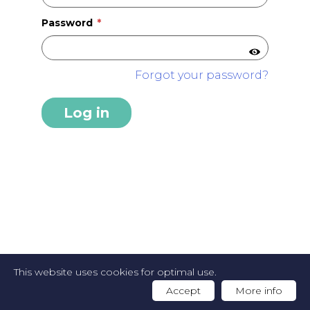
Password
Forgot your password?
Log in
2026 FOODGUIDE -
Privacy Policy
-
Cookie
This website uses cookies for optimal use.
Policy
-
Website by Artex
Accept
More info