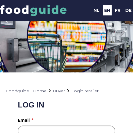
NL
EN
FR
DE
Foodguide | Home
Buyer
Login retailer
LOG IN
Email