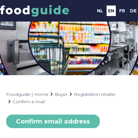
NL
EN
FR
DE
Foodguide | Home
Buyer
Registration retailer
Confirm e-mail
Confirm email address