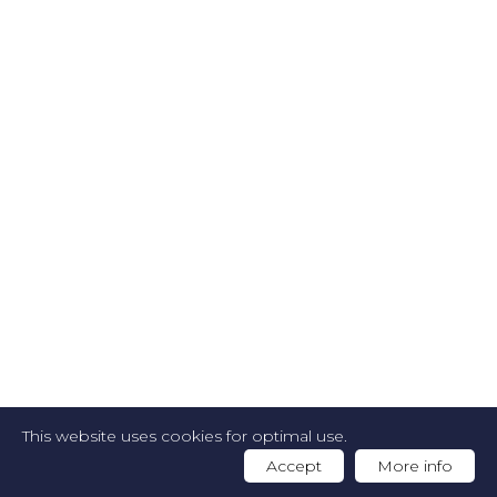
2026 FOODGUIDE -
Privacy Policy
-
Cookie
This website uses cookies for optimal use.
Policy
-
Website by Artex
Accept
More info